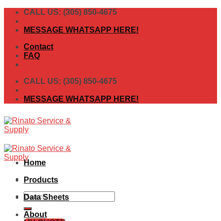
Skip
CALL US: (305) 850-4675
to
content
MESSAGE WHATSAPP HERE!
Contact
FAQ
CALL US: (305) 850-4675
MESSAGE WHATSAPP HERE!
Home
Products
Search
Data Sheets
for:
About