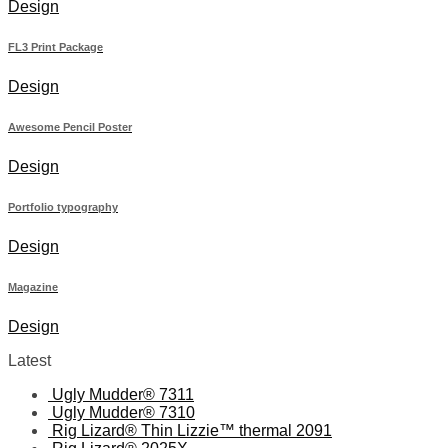
Design
FL3 Print Package
Design
Awesome Pencil Poster
Design
Portfolio typography
Design
Magazine
Design
Latest
Ugly Mudder® 7311
Ugly Mudder® 7310
Rig Lizard® Thin Lizzie™ thermal 2091