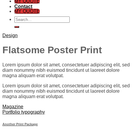
MY QUOTE
Contact
MY QUOTE
Search
for:
Design
Flatsome Poster Print
Lorem ipsum dolor sit amet, consectetuer adipiscing elit, sed
diam nonummy nibh euismod tincidunt ut laoreet dolore
magna aliquam erat volutpat.
Lorem ipsum dolor sit amet, consectetuer adipiscing elit, sed
diam nonummy nibh euismod tincidunt ut laoreet dolore
magna aliquam erat volutpat.
Magazine
Portfolio typography
Another Print Package