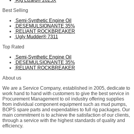
Rig Lizard® 2025X
Best Selling
Semi-Synthetic Engine Oil
DESEMULSIONANTE 35%
RELIANT ROCKBREAKER
Ugly Mudder® 7311
Top Rated
Semi-Synthetic Engine Oil
DESEMULSIONANTE 35%
RELIANT ROCKBREAKER
About us
We are a Service Company, established in 2005, dedicate to
work hand to hand with customers to give the best service in
Procurement Management to oil industry offering supplies
from individual component equipment such as mud pumps,
BOPS spare parts and expendables to full rig packages. Our
main commitment is to achieve the satisfaction of our clients,
through a service with the highest standards of quality and
efficiency.