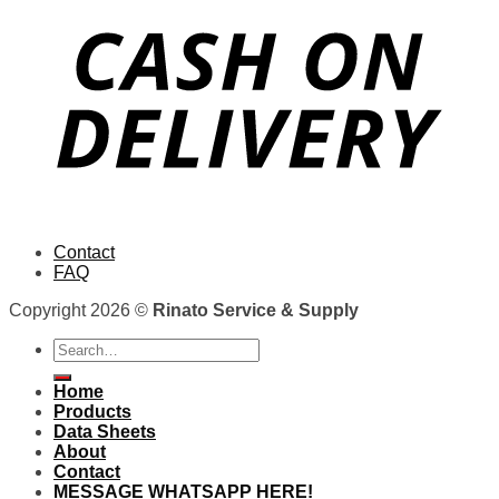
Contact
FAQ
Copyright 2026 ©
Rinato Service & Supply
Search
for:
Home
Products
Data Sheets
About
Contact
MESSAGE WHATSAPP HERE!