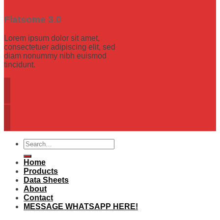
Flatsome 3.0
Lorem ipsum dolor sit amet,
consectetuer adipiscing elit, sed
diam nonummy nibh euismod
tincidunt.
Search
for:
Home
Products
Data Sheets
About
Contact
MESSAGE WHATSAPP HERE!