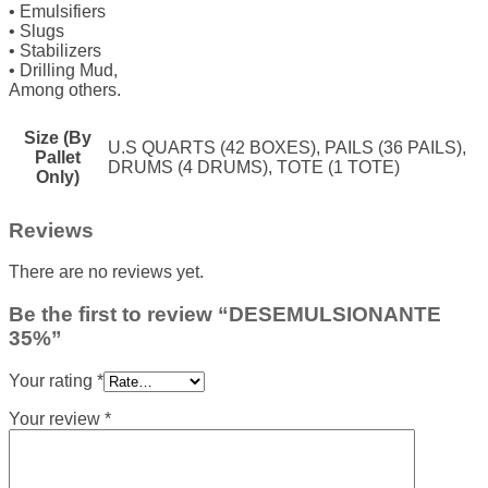
• Emulsifiers
• Slugs
• Stabilizers
• Drilling Mud,
Among others.
Size (By
U.S QUARTS (42 BOXES), PAILS (36 PAILS),
Pallet
DRUMS (4 DRUMS), TOTE (1 TOTE)
Only)
Reviews
There are no reviews yet.
Be the first to review “DESEMULSIONANTE
35%”
Your rating
*
Your review
*