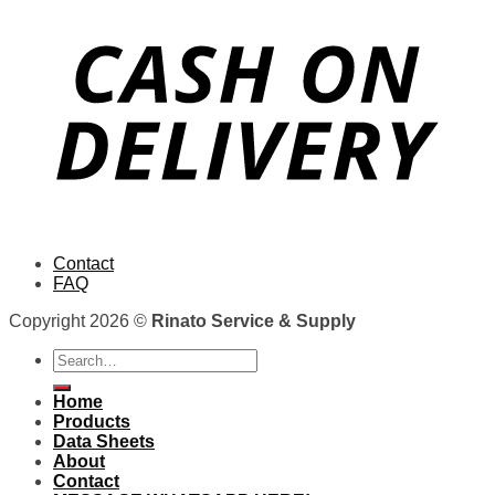
Contact
FAQ
Copyright 2026 ©
Rinato Service & Supply
Search
for:
Home
Products
Data Sheets
About
Contact