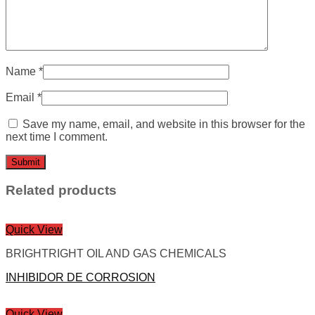
Name
*
Email
*
Save my name, email, and website in this browser for the
next time I comment.
Related products
Quick View
BRIGHTRIGHT OIL AND GAS CHEMICALS
INHIBIDOR DE CORROSION
Quick View