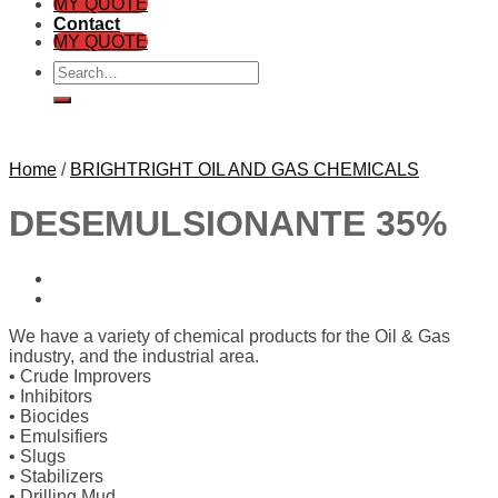
MY QUOTE
Contact
MY QUOTE
Search
for:
Home
/
BRIGHTRIGHT OIL AND GAS CHEMICALS
DESEMULSIONANTE 35%
We have a variety of chemical products for the Oil & Gas
industry, and the industrial area.
• Crude Improvers
• Inhibitors
• Biocides
• Emulsifiers
• Slugs
• Stabilizers
• Drilling Mud,