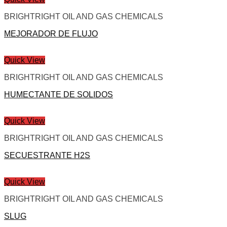
BRIGHTRIGHT OIL AND GAS CHEMICALS
MEJORADOR DE FLUJO
Quick View
BRIGHTRIGHT OIL AND GAS CHEMICALS
HUMECTANTE DE SOLIDOS
Quick View
BRIGHTRIGHT OIL AND GAS CHEMICALS
SECUESTRANTE H2S
Quick View
BRIGHTRIGHT OIL AND GAS CHEMICALS
SLUG