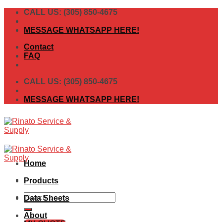
Skip
CALL US: (305) 850-4675
to
content
MESSAGE WHATSAPP HERE!
Contact
FAQ
CALL US: (305) 850-4675
MESSAGE WHATSAPP HERE!
Home
Products
Search
Data Sheets
for:
About