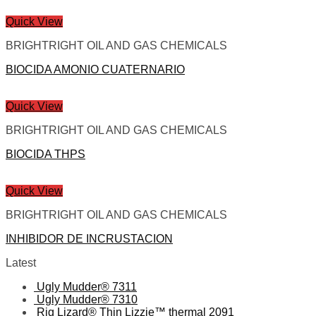
Quick View
BRIGHTRIGHT OIL AND GAS CHEMICALS
BIOCIDA AMONIO CUATERNARIO
Quick View
BRIGHTRIGHT OIL AND GAS CHEMICALS
BIOCIDA THPS
Quick View
BRIGHTRIGHT OIL AND GAS CHEMICALS
INHIBIDOR DE INCRUSTACION
Latest
Ugly Mudder® 7311
Ugly Mudder® 7310
Rig Lizard® Thin Lizzie™ thermal 2091