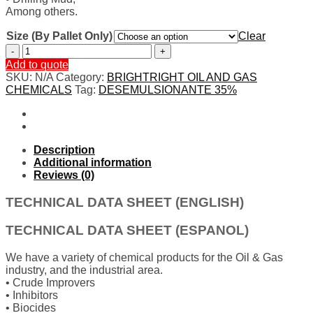
Among others.
Size (By Pallet Only)
Clear
DESEMULSIONANTE
35%
Add to quote
quantity
SKU:
N/A
Category:
BRIGHTRIGHT OIL AND GAS
CHEMICALS
Tag:
DESEMULSIONANTE 35%
Description
Additional information
Reviews (0)
TECHNICAL DATA SHEET (ENGLISH)
TECHNICAL DATA SHEET (ESPANOL)
We have a variety of chemical products for the Oil & Gas
industry, and the industrial area.
• Crude Improvers
• Inhibitors
• Biocides