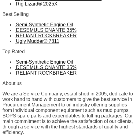
Rig Lizard® 2025X
Best Selling
Semi-Synthetic Engine Oil
DESEMULSIONANTE 35%
RELIANT ROCKBREAKER
Ugly Mudder® 7311
Top Rated
Semi-Synthetic Engine Oil
DESEMULSIONANTE 35%
RELIANT ROCKBREAKER
About us
We are a Service Company, established in 2005, dedicate to
work hand to hand with customers to give the best service in
Procurement Management to oil industry offering supplies
from individual component equipment such as mud pumps,
BOPS spare parts and expendables to full rig packages. Our
main commitment is to achieve the satisfaction of our clients,
through a service with the highest standards of quality and
efficiency.