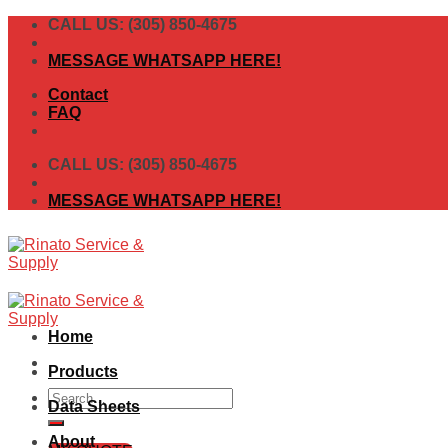
Skip
CALL US: (305) 850-4675
to
content
MESSAGE WHATSAPP HERE!
Contact
FAQ
CALL US: (305) 850-4675
MESSAGE WHATSAPP HERE!
Home
Products
Search
Data Sheets
for:
About