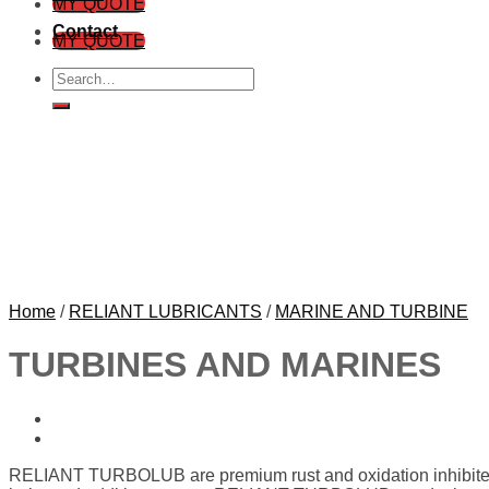
MY QUOTE
Contact
MY QUOTE
Search
for:
Home
/
RELIANT LUBRICANTS
/
MARINE AND TURBINE
TURBINES AND MARINES
RELIANT TURBOLUB are premium rust and oxidation inhibited 