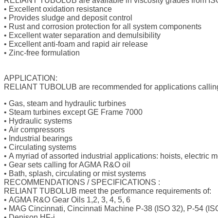
RELIANT TUBOLUB
are available in viscosity grades from 
•
Excellent oxidation resistance
•
Provides sludge and deposit control
•
Rust and corrosion protection for all system components
•
Excellent water separation and demulsibility
•
Excellent anti-foam and rapid air release
•
Zinc-free formulation
APPLICATION:
RELIANT TUBOLUB
are recommended for applications callin
•
Gas, steam and hydraulic turbines
•
Steam turbines except GE Frame 7000
•
Hydraulic systems
•
Air compressors
•
Industrial bearings
•
Circulating systems
•
A myriad of assorted industrial applications: hoists, electric
•
Gear sets calling for AGMA R&O oil
•
Bath, splash, circulating or mist systems
RECOMMENDATIONS / SPECIFICATIONS :
RELIANT TUBOLUB
meet the performance requirements of:
•
AGMA R&O Gear Oils 1,2, 3, 4, 5, 6
•
MAG Cincinnati, Cincinnati Machine P-38 (ISO 32), P-54 (IS
•
Denison HF-i