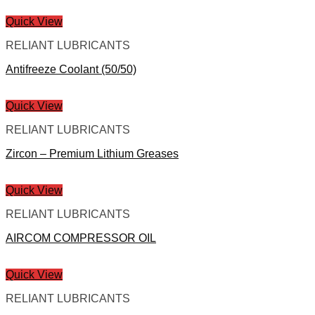
Quick View
RELIANT LUBRICANTS
Antifreeze Coolant (50/50)
Quick View
RELIANT LUBRICANTS
Zircon – Premium Lithium Greases
Quick View
RELIANT LUBRICANTS
AIRCOM COMPRESSOR OIL
Quick View
RELIANT LUBRICANTS