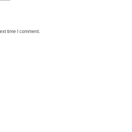
ext time I comment.