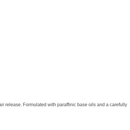
 air release. Formulated with paraffinic base oils
and a carefully