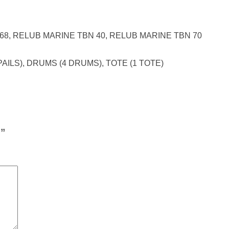
 68, RELUB MARINE TBN 40, RELUB MARINE TBN 70
PAILS), DRUMS (4 DRUMS), TOTE (1 TOTE)
S”