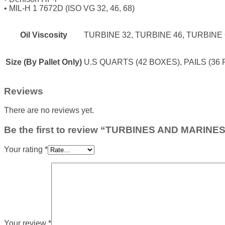
•
MIL-H 1 7672D (ISO VG 32, 46, 68)
Oil Viscosity
TURBINE 32, TURBINE 46, TURBINE
Size (By Pallet Only)
U.S QUARTS (42 BOXES), PAILS (36 
Reviews
There are no reviews yet.
Be the first to review “TURBINES AND MARINE
Your rating
*
Your review
*