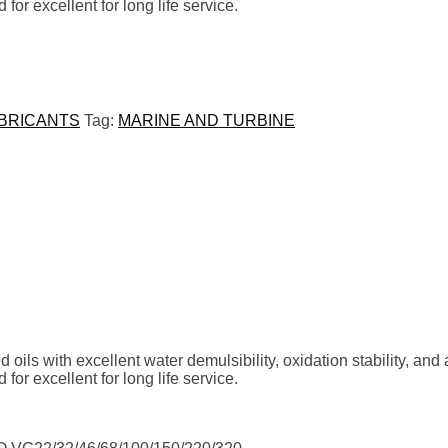
for excellent
for long life service.
UBRICANTS
Tag:
MARINE AND TURBINE
oils with excellent water
demulsibility, oxidation stability, and
for excellent
for long life service.