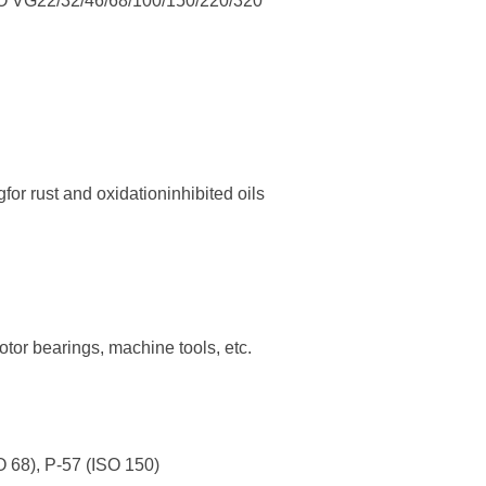
ISO VG22/32/46/68/100/150/220/320
g
for rust and oxidationinhibited
oils
 motor bearings, machine tools,
etc.
O 68), P-57 (ISO 150)