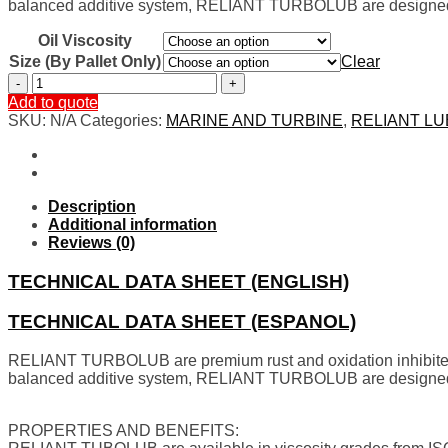
balanced additive system,
RELIANT TURBOLUB are designed 
Oil Viscosity
Size (By Pallet Only)
Clear
TURBINES
AND
Add to quote
MARINES
SKU:
N/A
Categories:
MARINE AND TURBINE
,
RELIANT L
quantity
Description
Additional information
Reviews (0)
TECHNICAL DATA SHEET (ENGLISH)
TECHNICAL DATA SHEET (ESPANOL)
RELIANT TURBOLUB are premium rust and oxidation inhibited 
balanced additive system,
RELIANT TURBOLUB are designed 
PROPERTIES AND BENEFITS: