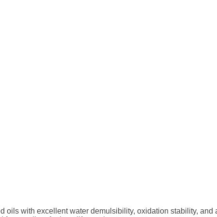
oils with excellent water
demulsibility, oxidation stability, and