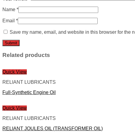
Name
*
Email
*
Save my name, email, and website in this browser for the n
Related products
Quick View
RELIANT LUBRICANTS
Full-Synthetic Engine Oil
Quick View
RELIANT LUBRICANTS
RELIANT JOULES OIL (TRANSFORMER OIL)