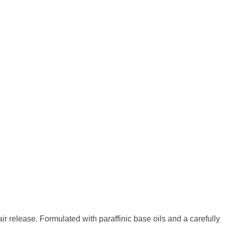
 air release. Formulated with paraffinic base oils
and a carefully