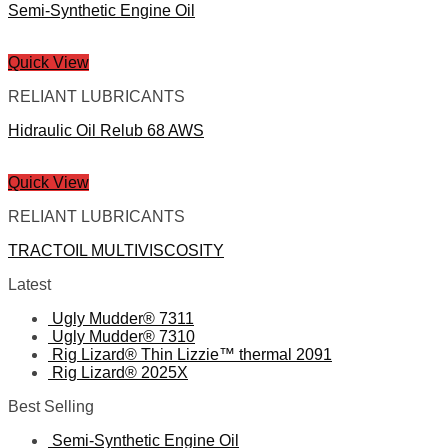
Semi-Synthetic Engine Oil
Quick View
RELIANT LUBRICANTS
Hidraulic Oil Relub 68 AWS
Quick View
RELIANT LUBRICANTS
TRACTOIL MULTIVISCOSITY
Latest
Ugly Mudder® 7311
Ugly Mudder® 7310
Rig Lizard® Thin Lizzie™ thermal 2091
Rig Lizard® 2025X
Best Selling
Semi-Synthetic Engine Oil