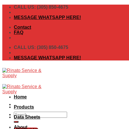
Skip
CALL US: (305) 850-4675
to
content
MESSAGE WHATSAPP HERE!
Contact
FAQ
CALL US: (305) 850-4675
MESSAGE WHATSAPP HERE!
Home
Products
Search
Data Sheets
for:
About