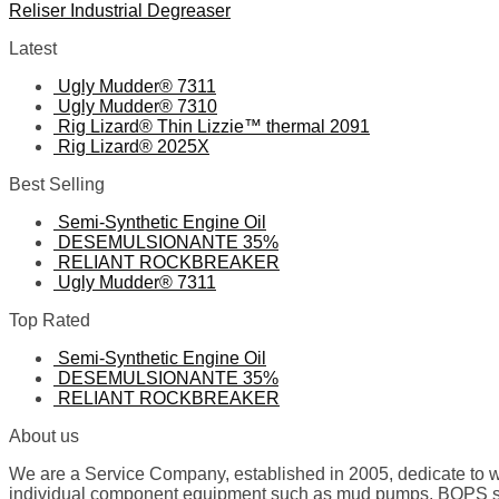
Reliser Industrial Degreaser
Latest
Ugly Mudder® 7311
Ugly Mudder® 7310
Rig Lizard® Thin Lizzie™ thermal 2091
Rig Lizard® 2025X
Best Selling
Semi-Synthetic Engine Oil
DESEMULSIONANTE 35%
RELIANT ROCKBREAKER
Ugly Mudder® 7311
Top Rated
Semi-Synthetic Engine Oil
DESEMULSIONANTE 35%
RELIANT ROCKBREAKER
About us
We are a Service Company, established in 2005, dedicate to wo
individual component equipment such as mud pumps, BOPS spare