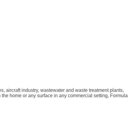
ties, aircraft industry, wastewater and waste treatment plants,
 in the home or any surface in any commercial setting, Formula