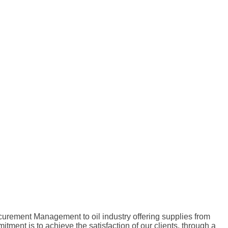
curement Management to oil industry offering supplies from
nt is to achieve the satisfaction of our clients, through a