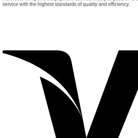
service with the highest standards of quality and efficiency.