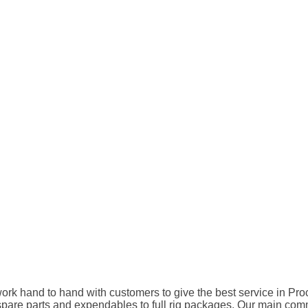
rk hand to hand with customers to give the best service in Pro
 parts and expendables to full rig packages. Our main commitme