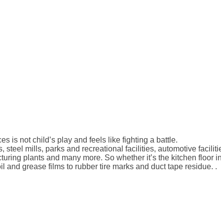
 is not child’s play and feels like fighting a battle.
, steel mills, parks and recreational facilities, automotive facili
acturing plants and many more. So whether it’s the kitchen floor
l and grease films to rubber tire marks and duct tape residue. .