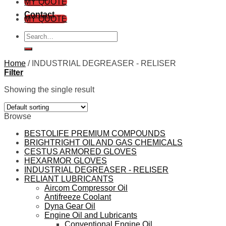
MY QUOTE
Contact
MY QUOTE
Search
for:
Home
/
INDUSTRIAL DEGREASER - RELISER
Filter
Showing the single result
Browse
BESTOLIFE PREMIUM COMPOUNDS
BRIGHTRIGHT OIL AND GAS CHEMICALS
CESTUS ARMORED GLOVES
HEXARMOR GLOVES
INDUSTRIAL DEGREASER - RELISER
RELIANT LUBRICANTS
Aircom Compressor Oil
Antifreeze Coolant
Dyna Gear Oil
Engine Oil and Lubricants
Conventional Engine Oil