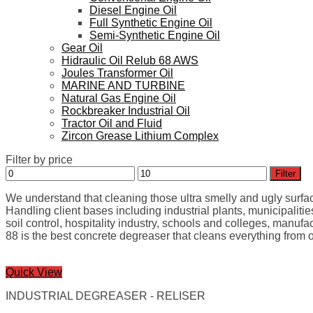
Diesel Engine Oil
Full Synthetic Engine Oil
Semi-Synthetic Engine Oil
Gear Oil
Hidraulic Oil Relub 68 AWS
Joules Transformer Oil
MARINE AND TURBINE
Natural Gas Engine Oil
Rockbreaker Industrial Oil
Tractor Oil and Fluid
Zircon Grease Lithium Complex
Filter by price
Min
Max
Filter
price
price
We understand that cleaning those ultra smelly and ugly surfaces
Handling client bases including industrial plants, municipalities
soil control, hospitality industry, schools and colleges, manuf
88 is the best concrete degreaser that cleans everything from oi
Quick View
INDUSTRIAL DEGREASER - RELISER