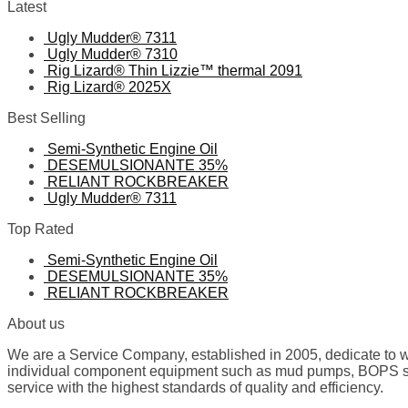
Latest
Ugly Mudder® 7311
Ugly Mudder® 7310
Rig Lizard® Thin Lizzie™ thermal 2091
Rig Lizard® 2025X
Best Selling
Semi-Synthetic Engine Oil
DESEMULSIONANTE 35%
RELIANT ROCKBREAKER
Ugly Mudder® 7311
Top Rated
Semi-Synthetic Engine Oil
DESEMULSIONANTE 35%
RELIANT ROCKBREAKER
About us
We are a Service Company, established in 2005, dedicate to wo
individual component equipment such as mud pumps, BOPS spare
service with the highest standards of quality and efficiency.