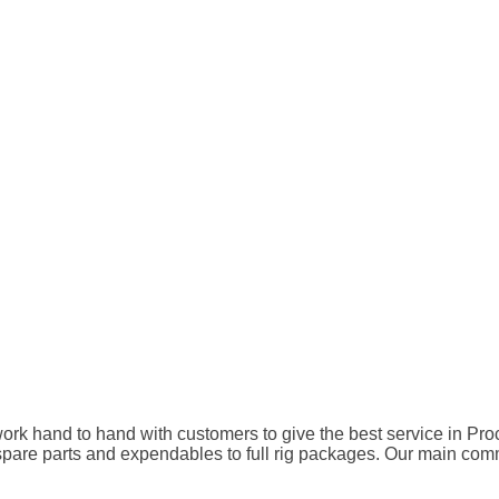
rk hand to hand with customers to give the best service in Pro
 parts and expendables to full rig packages. Our main commitme