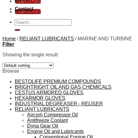
MY QUOTE
Contact
MY QUOTE
Search
for:
Home
/
RELIANT LUBRICANTS
/
MARINE AND TURBINE
Filter
Showing the single result
Browse
BESTOLIFE PREMIUM COMPOUNDS
BRIGHTRIGHT OIL AND GAS CHEMICALS
CESTUS ARMORED GLOVES
HEXARMOR GLOVES
INDUSTRIAL DEGREASER - RELISER
RELIANT LUBRICANTS
Aircom Compressor Oil
Antifreeze Coolant
Dyna Gear Oil
Engine Oil and Lubricants
Conventional Engine Oil