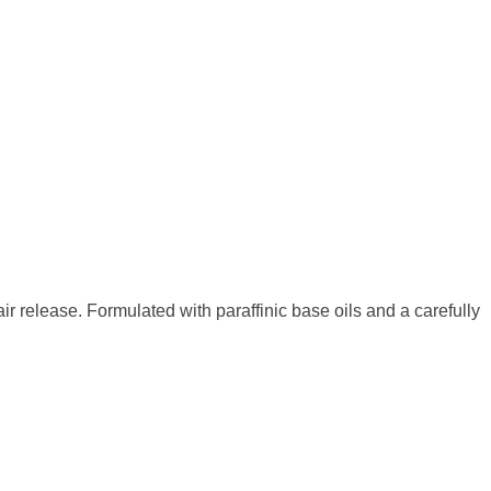
r release. Formulated with paraffinic base oils and a carefully