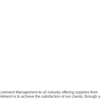
curement Management to oil industry offering supplies from
nt is to achieve the satisfaction of our clients, through a