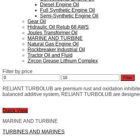
Diesel Engine Oil
Full Synthetic Engine Oil
Semi-Synthetic Engine Oil
Gear Oil
Hidraulic Oil Relub 68 AWS
Joules Transformer Oil
MARINE AND TURBINE
Natural Gas Engine Oil
Rockbreaker Industrial Oil
Tractor Oil and Fluid
Zircon Grease Lithium Complex
Filter by price
Min
Max
Filter
price
price
RELIANT TURBOLUB are premium rust and oxidation inhibited oils
balanced additive system, RELIANT TURBOLUB are designed for
Quick View
MARINE AND TURBINE
TURBINES AND MARINES