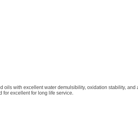
 with excellent water demulsibility, oxidation stability, and ai
 excellent for long life service.