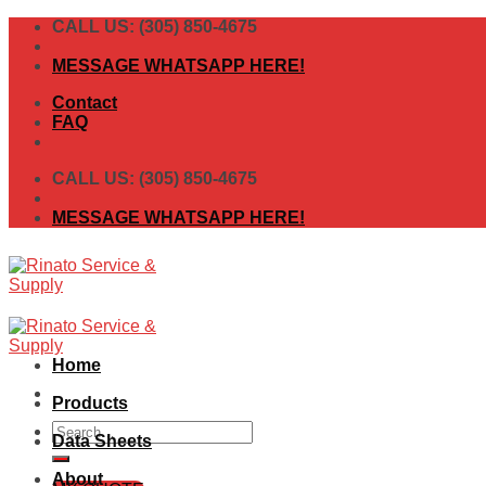
Skip
CALL US: (305) 850-4675
to
content
MESSAGE WHATSAPP HERE!
Contact
FAQ
CALL US: (305) 850-4675
MESSAGE WHATSAPP HERE!
Home
Products
Search
Data Sheets
for:
About