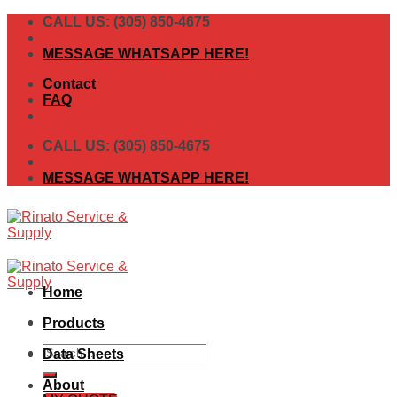
Skip
CALL US: (305) 850-4675
to
content
MESSAGE WHATSAPP HERE!
Contact
FAQ
CALL US: (305) 850-4675
MESSAGE WHATSAPP HERE!
Home
Products
Search
Data Sheets
for:
About