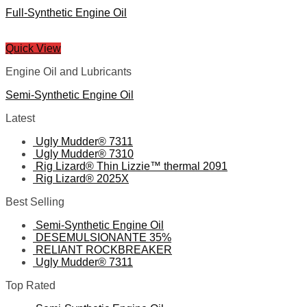
Full-Synthetic Engine Oil
Quick View
Engine Oil and Lubricants
Semi-Synthetic Engine Oil
Latest
Ugly Mudder® 7311
Ugly Mudder® 7310
Rig Lizard® Thin Lizzie™ thermal 2091
Rig Lizard® 2025X
Best Selling
Semi-Synthetic Engine Oil
DESEMULSIONANTE 35%
RELIANT ROCKBREAKER
Ugly Mudder® 7311
Top Rated