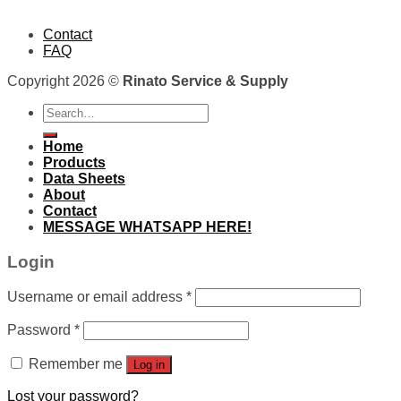
Contact
FAQ
Copyright 2026 ©
Rinato Service & Supply
Search
for:
Home
Products
Data Sheets
About
Contact
MESSAGE WHATSAPP HERE!
Login
Username or email address
*
Password
*
Remember me
Log in
Lost your password?