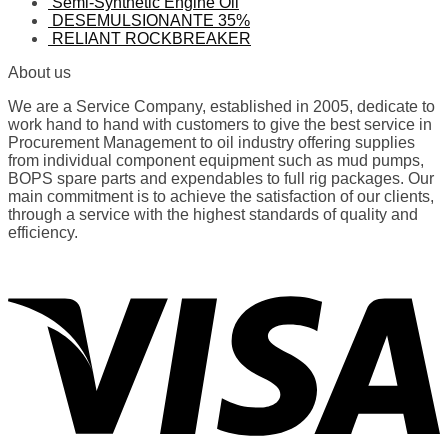
Semi-Synthetic Engine Oil
DESEMULSIONANTE 35%
RELIANT ROCKBREAKER
About us
We are a Service Company, established in 2005, dedicate to
work hand to hand with customers to give the best service in
Procurement Management to oil industry offering supplies
from individual component equipment such as mud pumps,
BOPS spare parts and expendables to full rig packages. Our
main commitment is to achieve the satisfaction of our clients,
through a service with the highest standards of quality and
efficiency.