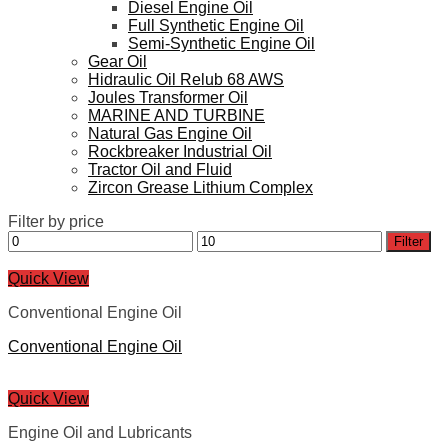
Diesel Engine Oil
Full Synthetic Engine Oil
Semi-Synthetic Engine Oil
Gear Oil
Hidraulic Oil Relub 68 AWS
Joules Transformer Oil
MARINE AND TURBINE
Natural Gas Engine Oil
Rockbreaker Industrial Oil
Tractor Oil and Fluid
Zircon Grease Lithium Complex
Filter by price
Min
Max
Filter
price
price
Quick View
Conventional Engine Oil
Conventional Engine Oil
Quick View
Engine Oil and Lubricants