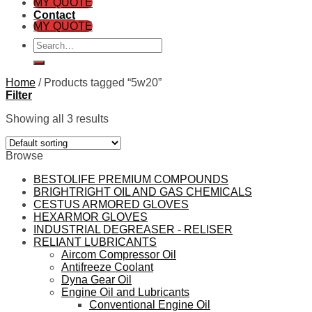
MY QUOTE
Contact
MY QUOTE
Search
for:
Home
/
Products tagged “5w20”
Filter
Showing all 3 results
Browse
BESTOLIFE PREMIUM COMPOUNDS
BRIGHTRIGHT OIL AND GAS CHEMICALS
CESTUS ARMORED GLOVES
HEXARMOR GLOVES
INDUSTRIAL DEGREASER - RELISER
RELIANT LUBRICANTS
Aircom Compressor Oil
Antifreeze Coolant
Dyna Gear Oil
Engine Oil and Lubricants
Conventional Engine Oil