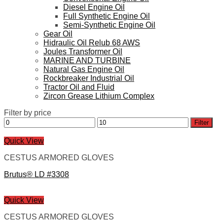
Diesel Engine Oil
Full Synthetic Engine Oil
Semi-Synthetic Engine Oil
Gear Oil
Hidraulic Oil Relub 68 AWS
Joules Transformer Oil
MARINE AND TURBINE
Natural Gas Engine Oil
Rockbreaker Industrial Oil
Tractor Oil and Fluid
Zircon Grease Lithium Complex
Filter by price
Min
Max
Filter
price
price
Quick View
CESTUS ARMORED GLOVES
Brutus® LD #3308
Quick View
CESTUS ARMORED GLOVES