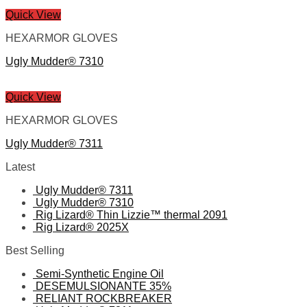
Quick View
HEXARMOR GLOVES
Ugly Mudder® 7310
Quick View
HEXARMOR GLOVES
Ugly Mudder® 7311
Latest
Ugly Mudder® 7311
Ugly Mudder® 7310
Rig Lizard® Thin Lizzie™ thermal 2091
Rig Lizard® 2025X
Best Selling
Semi-Synthetic Engine Oil
DESEMULSIONANTE 35%
RELIANT ROCKBREAKER