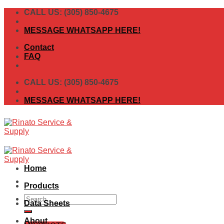
Skip
CALL US: (305) 850-4675
to
content
MESSAGE WHATSAPP HERE!
Contact
FAQ
CALL US: (305) 850-4675
MESSAGE WHATSAPP HERE!
Home
Products
Search
Data Sheets
for:
About