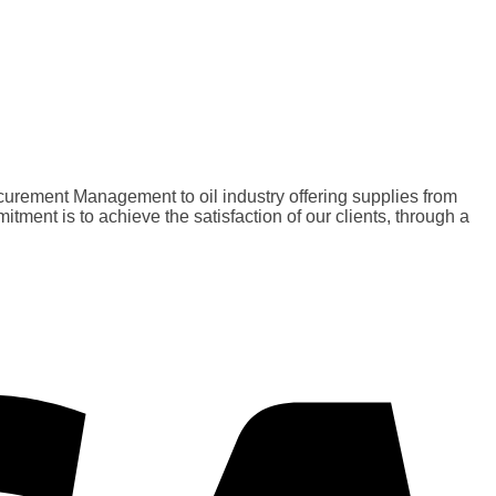
curement Management to oil industry offering supplies from
nt is to achieve the satisfaction of our clients, through a