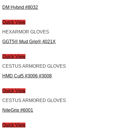
DM Hybrid #8032
Quick View
HEXARMOR GLOVES
GGT5® Mud Grip® 4021X
Quick View
CESTUS ARMORED GLOVES
HMD Cut5 #3006 #3008
Quick View
CESTUS ARMORED GLOVES
NiteGrip #6001
Quick View