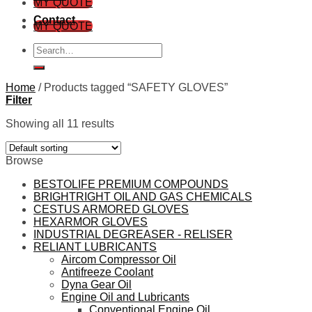
MY QUOTE
Contact
MY QUOTE
Search
for:
Home
/
Products tagged “SAFETY GLOVES”
Filter
Showing all 11 results
Browse
BESTOLIFE PREMIUM COMPOUNDS
BRIGHTRIGHT OIL AND GAS CHEMICALS
CESTUS ARMORED GLOVES
HEXARMOR GLOVES
INDUSTRIAL DEGREASER - RELISER
RELIANT LUBRICANTS
Aircom Compressor Oil
Antifreeze Coolant
Dyna Gear Oil
Engine Oil and Lubricants
Conventional Engine Oil