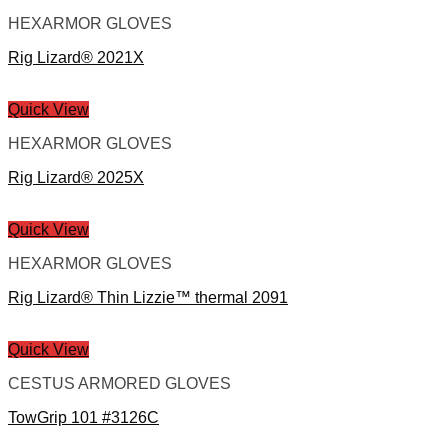
HEXARMOR GLOVES
Rig Lizard® 2021X
Quick View
HEXARMOR GLOVES
Rig Lizard® 2025X
Quick View
HEXARMOR GLOVES
Rig Lizard® Thin Lizzie™ thermal 2091
Quick View
CESTUS ARMORED GLOVES
TowGrip 101 #3126C