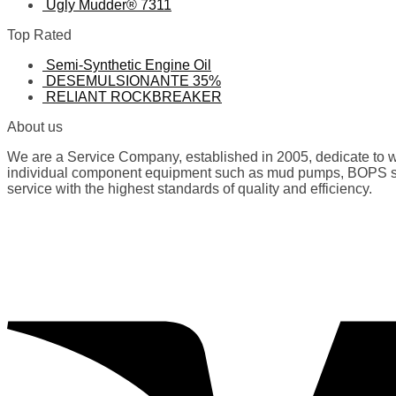
Ugly Mudder® 7311
Top Rated
Semi-Synthetic Engine Oil
DESEMULSIONANTE 35%
RELIANT ROCKBREAKER
About us
We are a Service Company, established in 2005, dedicate to wo
individual component equipment such as mud pumps, BOPS spare
service with the highest standards of quality and efficiency.