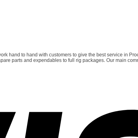
rk hand to hand with customers to give the best service in Pro
 parts and expendables to full rig packages. Our main commitme