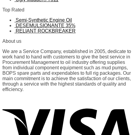
Top Rated
Semi-Synthetic Engine Oil
DESEMULSIONANTE 35%
RELIANT ROCKBREAKER
About us
We are a Service Company, established in 2005, dedicate to
work hand to hand with customers to give the best service in
Procurement Management to oil industry offering supplies
from individual component equipment such as mud pumps,
BOPS spare parts and expendables to full rig packages. Our
main commitment is to achieve the satisfaction of our clients,
through a service with the highest standards of quality and
efficiency.