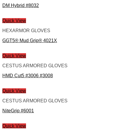
DM Hybrid #8032
Quick View
HEXARMOR GLOVES
GGT5® Mud Grip® 4021X
Quick View
CESTUS ARMORED GLOVES
HMD Cut5 #3006 #3008
Quick View
CESTUS ARMORED GLOVES
NiteGrip #6001
Quick View