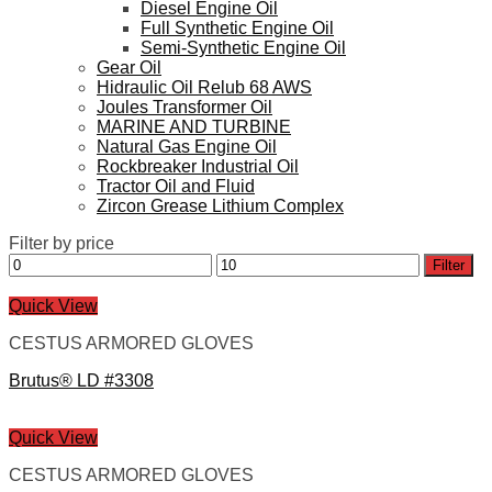
Diesel Engine Oil
Full Synthetic Engine Oil
Semi-Synthetic Engine Oil
Gear Oil
Hidraulic Oil Relub 68 AWS
Joules Transformer Oil
MARINE AND TURBINE
Natural Gas Engine Oil
Rockbreaker Industrial Oil
Tractor Oil and Fluid
Zircon Grease Lithium Complex
Filter by price
Min
Max
Filter
price
price
Quick View
CESTUS ARMORED GLOVES
Brutus® LD #3308
Quick View
CESTUS ARMORED GLOVES