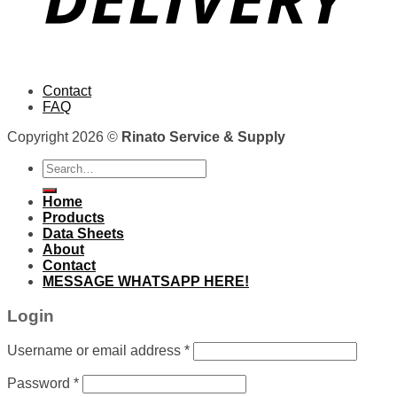
Contact
FAQ
Copyright 2026 ©
Rinato Service & Supply
Search
for:
Home
Products
Data Sheets
About
Contact
MESSAGE WHATSAPP HERE!
Login
Username or email address
*
Password
*