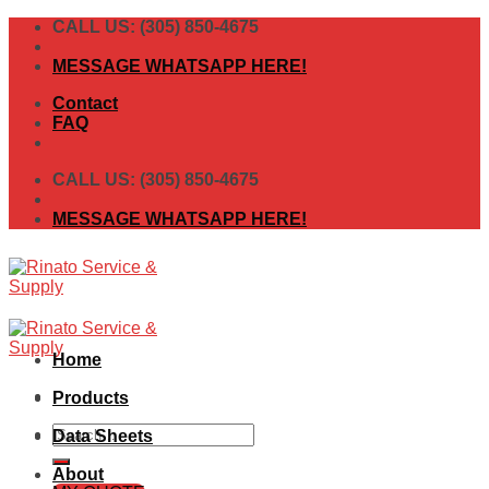
Skip
CALL US: (305) 850-4675
to
content
MESSAGE WHATSAPP HERE!
Contact
FAQ
CALL US: (305) 850-4675
MESSAGE WHATSAPP HERE!
Home
Products
Search
Data Sheets
for:
About