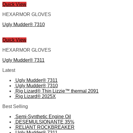
Quick View
HEXARMOR GLOVES
Ugly Mudder® 7310
Quick View
HEXARMOR GLOVES
Ugly Mudder® 7311
Latest
Ugly Mudder® 7311
Ugly Mudder® 7310
Rig Lizard® Thin Lizzie™ thermal 2091
Rig Lizard® 2025X
Best Selling
Semi-Synthetic Engine Oil
DESEMULSIONANTE 35%
RELIANT ROCKBREAKER
Ugly Mudder® 7311