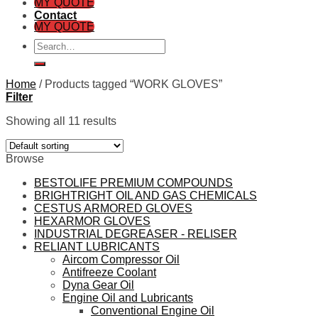
MY QUOTE
Contact
MY QUOTE
Search
for:
Home
/
Products tagged “WORK GLOVES”
Filter
Showing all 11 results
Browse
BESTOLIFE PREMIUM COMPOUNDS
BRIGHTRIGHT OIL AND GAS CHEMICALS
CESTUS ARMORED GLOVES
HEXARMOR GLOVES
INDUSTRIAL DEGREASER - RELISER
RELIANT LUBRICANTS
Aircom Compressor Oil
Antifreeze Coolant
Dyna Gear Oil
Engine Oil and Lubricants
Conventional Engine Oil