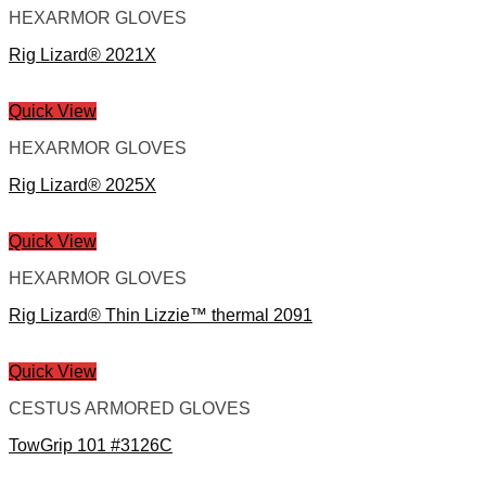
HEXARMOR GLOVES
Rig Lizard® 2021X
Quick View
HEXARMOR GLOVES
Rig Lizard® 2025X
Quick View
HEXARMOR GLOVES
Rig Lizard® Thin Lizzie™ thermal 2091
Quick View
CESTUS ARMORED GLOVES
TowGrip 101 #3126C